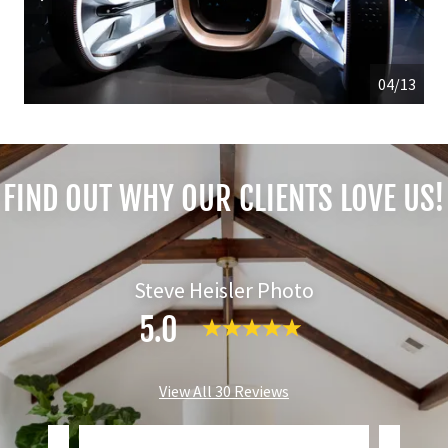
04/13
FIND OUT WHY OUR CLIENTS LOVE US!
Steve Heisler Photo
5.0
View All 30 Reviews