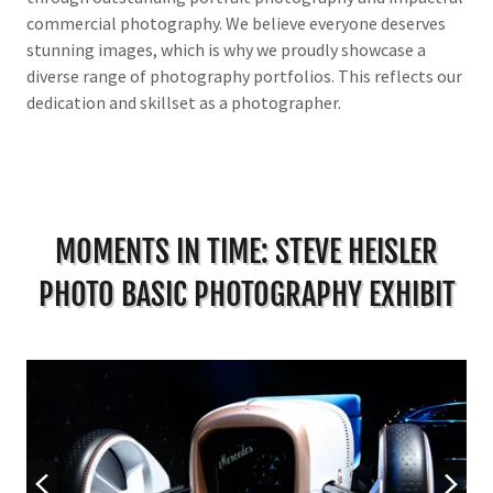
commercial photography. We believe everyone deserves
stunning images, which is why we proudly showcase a
diverse range of photography portfolios. This reflects our
dedication and skillset as a photographer.
MOMENTS IN TIME: STEVE HEISLER
PHOTO BASIC PHOTOGRAPHY EXHIBIT