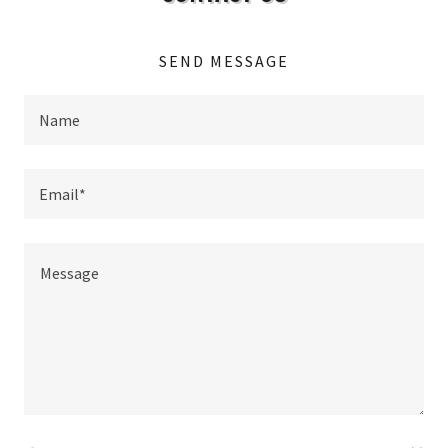
SEND MESSAGE
Name
Email*