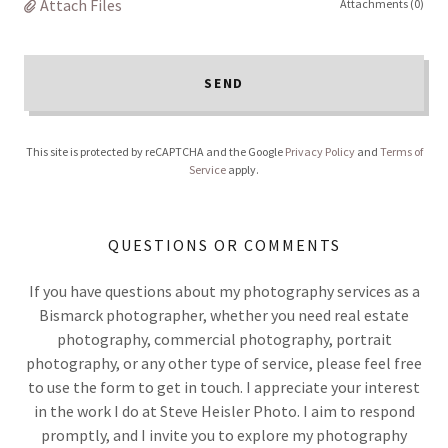
Attach Files
Attachments (0)
SEND
This site is protected by reCAPTCHA and the Google
Privacy Policy
and
Terms of
Service
apply.
QUESTIONS OR COMMENTS
If you have questions about my photography services as a
Bismarck photographer, whether you need real estate
photography, commercial photography, portrait
photography, or any other type of service, please feel free
to use the form to get in touch. I appreciate your interest
in the work I do at Steve Heisler Photo. I aim to respond
promptly, and I invite you to explore my photography