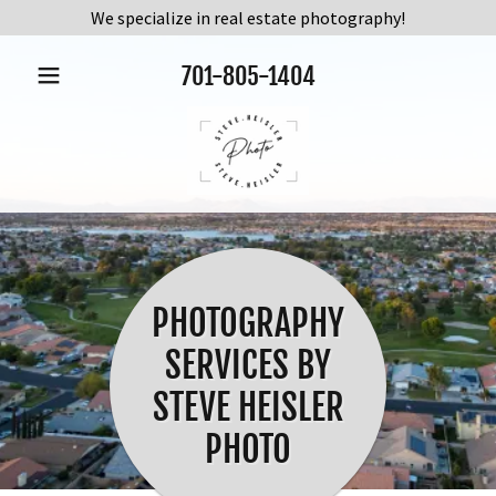
We specialize in real estate photography!
701-805-1404
PHOTOGRAPHY
SERVICES BY
STEVE HEISLER
PHOTO