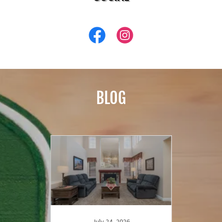
BLOG
July 24, 2026