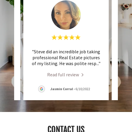
al and
"Steve did an incredible job taking
"Stev
elling
professional Real Estate pictures
was
d be
..."
of my listing. He was polite resp
..."
beginn
Read full review
2
Jasmin Corral
-
6/10/2022
CONTACT US