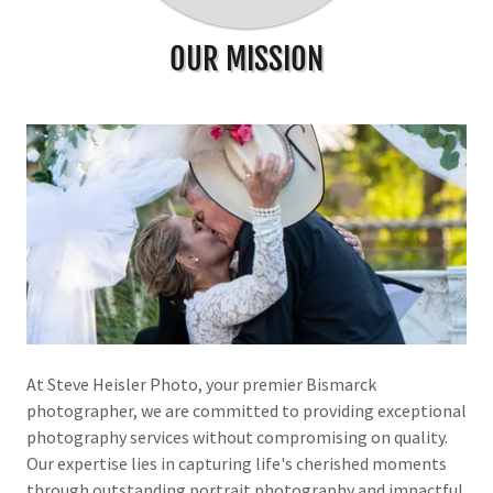
OUR MISSION
At Steve Heisler Photo, your premier Bismarck
photographer, we are committed to providing exceptional
photography services without compromising on quality.
Our expertise lies in capturing life's cherished moments
through outstanding portrait photography and impactful