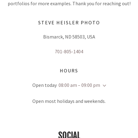
portfolios for more examples. Thank you for reaching out!
STEVE HEISLER PHOTO
Bismarck, ND 58503, USA
701-805-1404
HOURS
Open today
08:00 am – 09:00 pm
Open most holidays and weekends.
SOCIAL